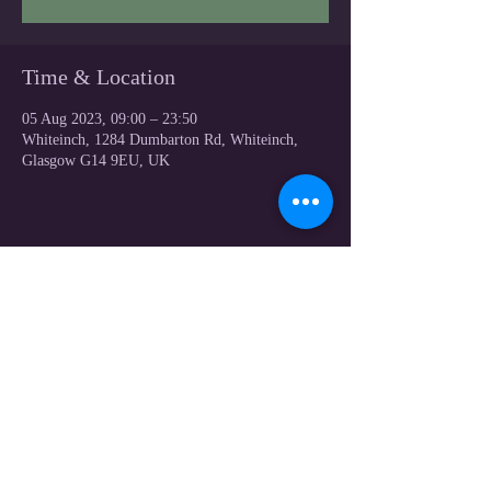
Time & Location
05 Aug 2023, 09:00 – 23:50
Whiteinch, 1284 Dumbarton Rd, Whiteinch,
Glasgow G14 9EU, UK
Share this event
© 2023 by Victoria Park Bowling CLUB .