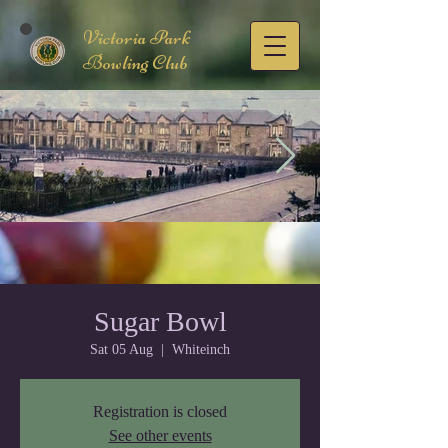
Victoria Park
Bowling Club
FB_IMG_1678876897944.jpg
Sugar Bowl
Sat 05 Aug
  |  
Whiteinch
Registration is closed
See other events